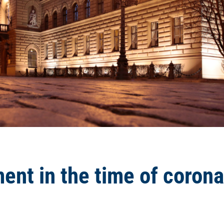
ent in the time of corona