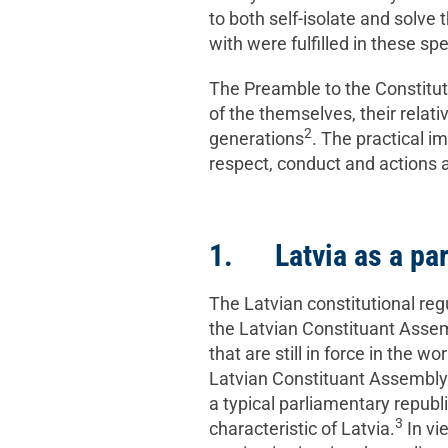
to both self-isolate and solve
with were fulfilled in these sp
The Preamble to the Constitu
of the themselves, their relat
2
generations
. The practical i
respect, conduct and actions 
1. Latvia as a par
The Latvian constitutional regu
the Latvian Constituant Assemb
that are still in force in the w
Latvian Constituant Assembly –
a typical parliamentary republ
3
characteristic of Latvia.
In vie