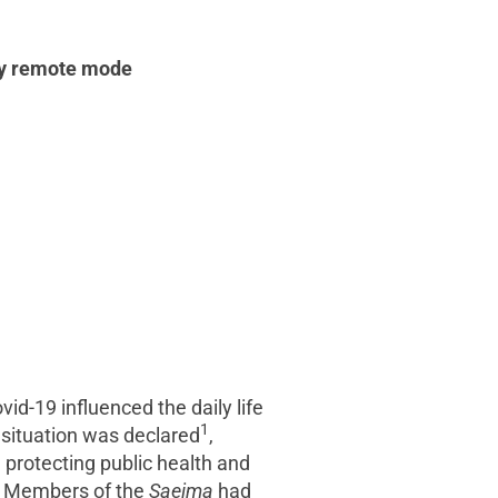
ully remote mode
id-19 influenced the daily life
1
 situation was declared
,
 protecting public health and
: Members of the
Saeima
had