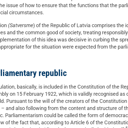
 the issue of how to ensure that the functions that the p
ecial circumstances.
tion
(Satversme
) of the Republic of Latvia comprises the 
ives and the common good of society, treating responsibly
mplementation of this idea was decisive in curbing the sprea
appropriate for the situation were expected from the parl
liamentary republic
lation, basically, is included in the Constitution of the R
ly on 15 February 1922, which is validly recognised as o
orld. Pursuant to the will of the creators of the Constitutio
 and also following from the content and structure of the 
ic. Parliamentarism could be called the form of democracy
w of the fact that, according to Article 6 of the Constituti