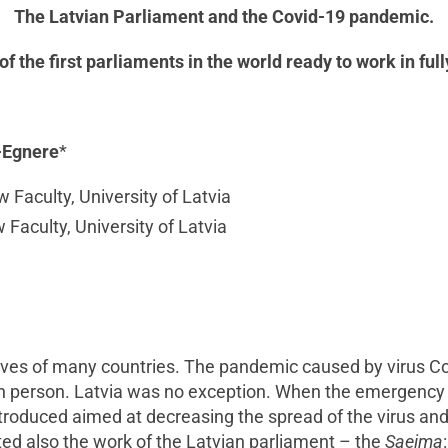
The Latvian Parliament and the Covid-19
pandemic.
 of the first parliaments in the world ready to work in f
a-Egnere
*
w Faculty, University of Latvia
w Faculty, University of Latvia
ives of many countries. The pandemic caused by virus Cov
ach person. Latvia was no exception. When the emergency
troduced aimed at decreasing the spread of the virus and
cted also the work of the Latvian parliament – the
Saeima