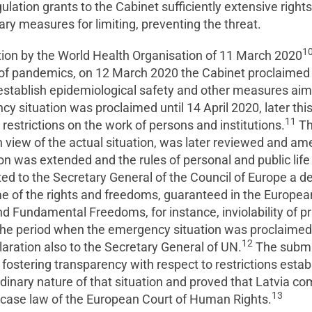
gulation grants to the Cabinet sufficiently extensive rights
ry measures for limiting, preventing the threat.
1
ion by the World Health Organisation of 11 March 2020
of pandemics, on 12 March 2020 the Cabinet proclaimed 
to establish epidemiological safety and other measures ai
ency situation was proclaimed until 14 April 2020, later t
11
 restrictions on the work of persons and institutions.
Th
n view of the actual situation, was later reviewed and a
on was extended and the rules of personal and public lif
ed to the Secretary General of the Council of Europe a d
 of the rights and freedoms, guaranteed in the Europea
 Fundamental Freedoms, for instance, inviolability of pri
e period when the emergency situation was proclaimed 
12
laration also to the Secretary General of UN.
The submis
ostering transparency with respect to restrictions establ
dinary nature of that situation and proved that Latvia com
13
 case law of the European Court of Human Rights.