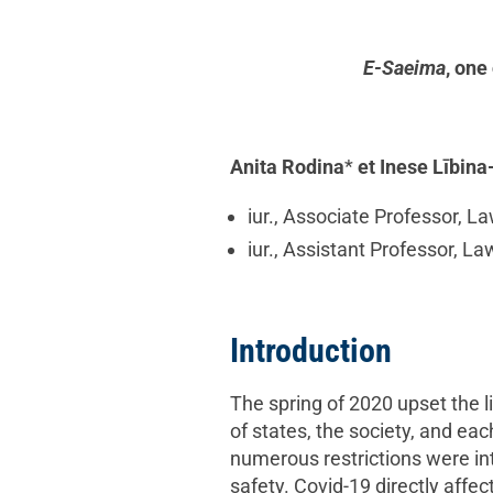
E-Saeima
, one
Anita Rodina
*
et Inese Lībin
iur., Associate Professor, La
iur., Assistant Professor, La
Introduction
The spring of 2020 upset the l
of states, the society, and e
numerous restrictions were in
safety. Covid-19 directly affe