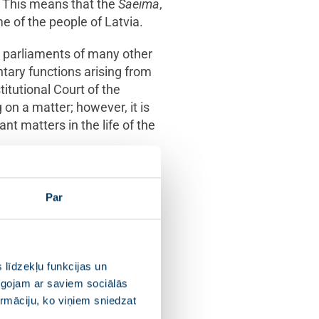
This means that the
Saeima
,
me of the people of Latvia.
he parliaments of many other
entary functions arising from
titutional Court of the
 on a matter; however, it is
ant matters in the life of the
competence, are not unlimited.
tence granted to the other
Par
will only insofar it is not
 līdzekļu funkcijas un
pīgojam ar saviem sociālās
2020
ormāciju, ko viņiem sniedzat