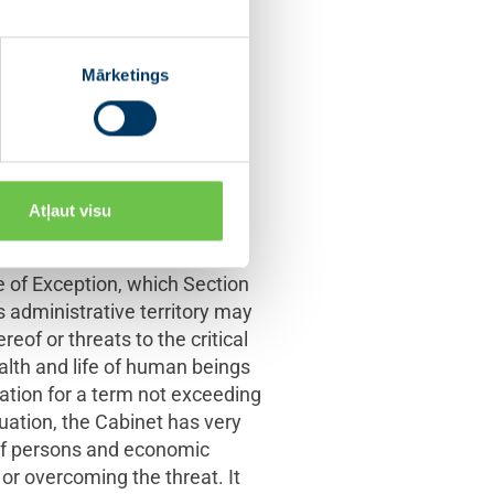
s power are included in the
ic of Latvia includes the
f emergency is defined in its
Mārketings
ernal insurrection which
 part of the State. This
, who must inform the
y, present such decision of
Atļaut visu
ia crises. Another legal
 of Exception, which Section
ts administrative territory may
reof or threats to the critical
ealth and life of human beings
ation for a term not exceeding
uation, the Cabinet has very
 of persons and economic
 or overcoming the threat. It