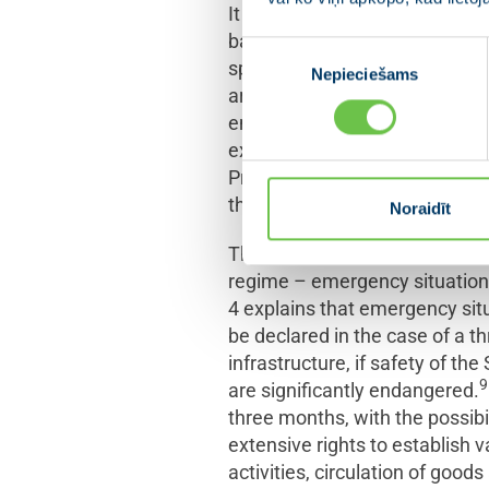
It is known in the theory of co
basic law: the ordinary or norm
Piekrišanas
special legal regulation with 
Nepieciešams
izvēle
article 62, which states that i
endangers the existing politica
exclusive right – to declare 
Presidium of the
Saeima
withi
the Cabinet to the
Saeima
.
Noraidīt
The Constitution does not regu
regime – emergency situation 
4 explains that emergency situa
be declared in the case of a thr
infrastructure, if safety of th
9
are significantly endangered.
three months, with the possibi
extensive rights to establish
activities, circulation of good