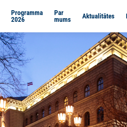
Programma
Par
Aktualitātes
2026
mums