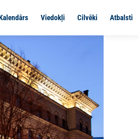
Kalendārs
Viedokļi
Cilvēki
Atbalsti