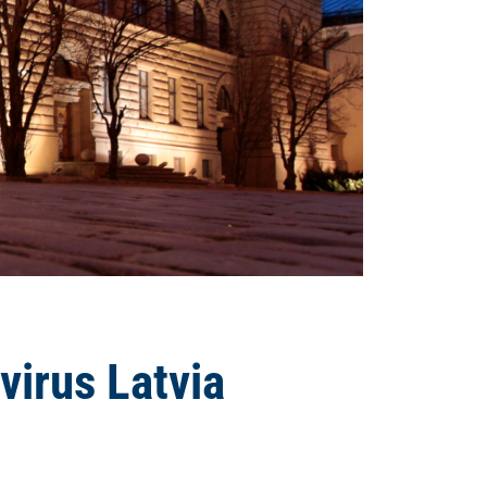
virus Latvia