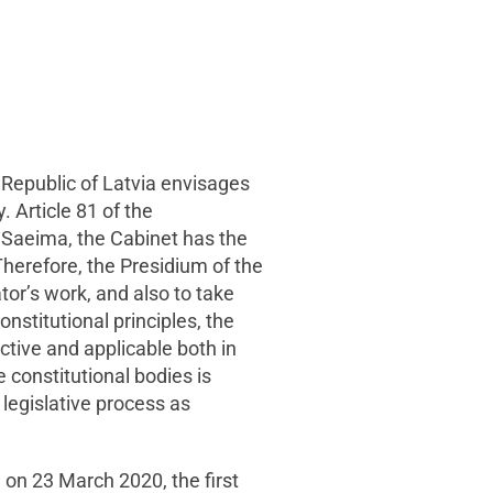
e Republic of Latvia envisages
. Article 81 of the
e Saeima, the Cabinet has the
herefore, the Presidium of the
lator’s work, and also to take
onstitutional principles, the
ctive and applicable both in
 constitutional bodies is
 legislative process as
 on 23 March 2020, the first