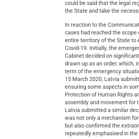
could be said that the legal re
the State and take the necessa
In reaction to the Communicat
cases had reached the scope 
entire territory of the State 
Covid-19. Initially, the emerg
Cabinet decided on significant
drawn up as an order, which, i
term of the emergency situati
15 March 2020, Latvia submitt
ensuring some aspects in some
Protection of Human Rights and
assembly and movement for th
Latvia submitted a similar dec
was not only a mechanism for f
but also confirmed the extraor
repeatedly emphasised in the