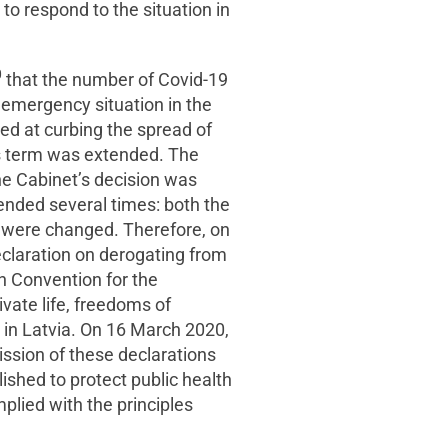
 to respond to the situation in
0
that the number of Covid-19
emergency situation in the
med at curbing the spread of
his term was extended. The
e Cabinet’s decision was
mended several times: both the
e were changed. Therefore, on
eclaration on derogating from
n Convention for the
vate life, freedoms of
in Latvia. On 16 March 2020,
sion of these declarations
ished to protect public health
plied with the principles