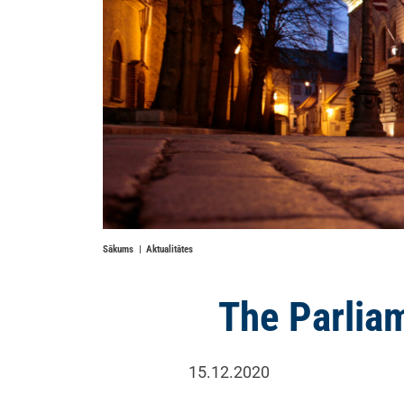
Sākums
Aktualitātes
The Parliam
15.12.2020