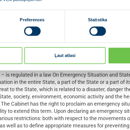
nstitutions that usually two ways for exercising the State’
8
al and special legal order.
The Constitution of the Republ
respect to proclaiming the state of emergency. The state o
Preferences
Statistika
f the State is threatened by an external enemy, or if an int
l system arises or threatens to arise in the State or in any
the state of emergency – has been granted to the Cabinet
n twenty-four hours and the Presidium must, without dela
Ļaut atlasi
late other exceptional situations, as for example pandem
– is regulated in a law On Emergency Situation and State
tion in the entire State, a part of the State or a part of i
eat to the State, which is related to a disaster, danger the
e State, society, environment, economic activity and the h
The Cabinet has the right to proclaim an emergency situ
lity to extend this term. Upon declaring an emergency sit
 various restrictions: both with respect to the movements
s as well as to define appropriate measures for preventing