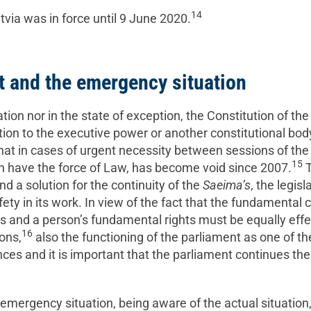
14
via was in force until 9 June 2020.
and the emergency situation
tion nor in the state of exception, the Constitution of th
tion to the executive power or another constitutional body
that in cases of urgent necessity between sessions of th
15
ch have the force of Law, has become void since 2007.
T
ind a solution for the continuity of the
Saeima’s
, the legis
ety in its work. In view of the fact that the fundamental c
s and a person’s fundamental rights must be equally effe
16
ons,
also the functioning of the parliament as one of the
nces and it is important that the parliament continues the
emergency situation, being aware of the actual situation,