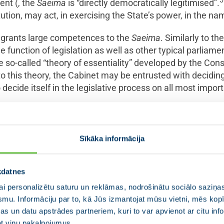
5
ment (, the
Saeima
is “directly democratically legitimised”.
ution, may act, in exercising the State’s power, in the na
on grants large competences to the
Saeima
. Similarly to t
he function of legislation as well as other typical parliam
e so-called “theory of essentiality” developed by the Cons
to this theory, the Cabinet may be entrusted with deciding
 decide itself in the legislative process on all most import
e underscored that the
Saeima
’s rights, in exercising its 
 principle of separation of powers and respect the compe
Sīkāka informācija
explained in judicature: “The
Saeima
is free to express its 
7
”
kdatnes
i personalizētu saturu un reklāmas, nodrošinātu sociālo saziņas
smu. Informāciju par to, kā Jūs izmantojat mūsu vietni, mēs ko
ituation: regulation and reality in 
s un datu apstrādes partneriem, kuri to var apvienot ar citu inf
jat viņu pakalpojumus.