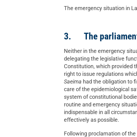
The emergency situation in Lat
3. The parliament 
Neither in the emergency situa
delegating the legislative func
Constitution, which provided 
right to issue regulations whi
Saeima
had the obligation to f
care of the epidemiological saf
system of constitutional bodie
routine and emergency situati
indispensable in all circumsta
effectively as possible.
Following proclamation of the 