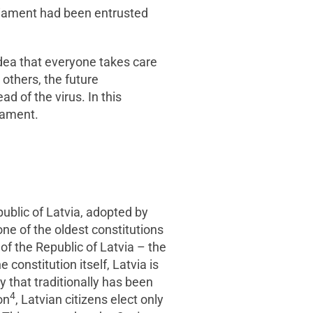
arliament had been entrusted
idea that everyone takes care
 others, the future
d of the virus. In this
iament.
epublic of Latvia, adopted by
ne of the oldest constitutions
n of the Republic of Latvia – the
constitution itself, Latvia is
 that traditionally has been
4
on
, Latvian citizens elect only