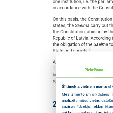
one institution, i.e. the parlia
in accordance with the Constit
On this basis, the Constituti
states, the
Saeima
carry out t
the Constitution, abiding by th
Republic of Latvia. According 
the obligation of the
Saeima
to
6
State and society.
At the same time, it should b
The
Saeima
must abide by the
Piekrišana
bodies of the State power. As 
restricted by the Constitution.
Šī tīmekļa vietne izmanto sī
Mēs izmantojam sīkdatnes, la
analizētu mūsu vietņu datplū
2. The emergency s
saziņas līdzekļu, reklamēšana
vai ko viņi apkopo, kad lieto